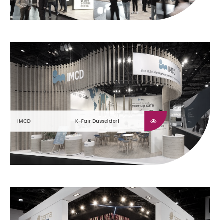
IMCD
K-Fair Düsseldorf