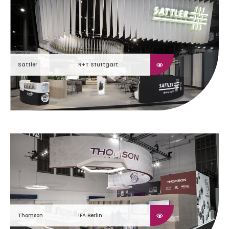
Sattler
R+T Stuttgart
Thomson
IFA Berlin