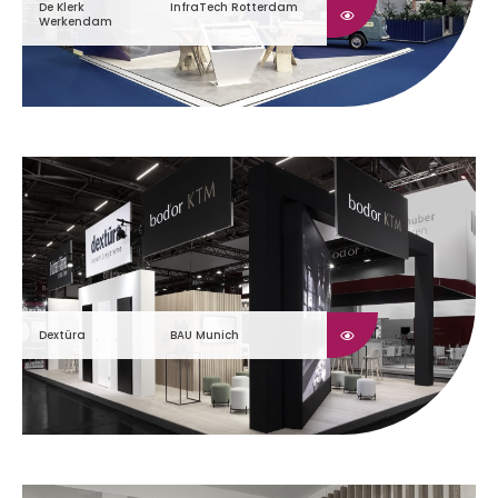
De Klerk
InfraTech Rotterdam
Werkendam
Dextüra
BAU Munich