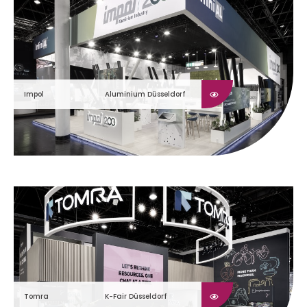
Impol
Aluminium Düsseldorf
Tomra
K-Fair Düsseldorf