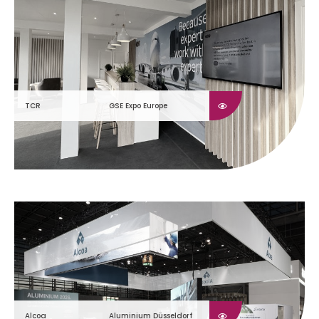
TCR
GSE Expo Europe
Alcoa
Aluminium Düsseldorf