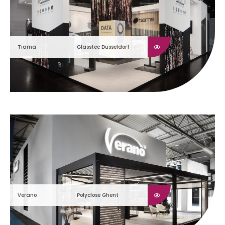
Tiama
Glasstec Düsseldorf
Verano
Polyclose Ghent