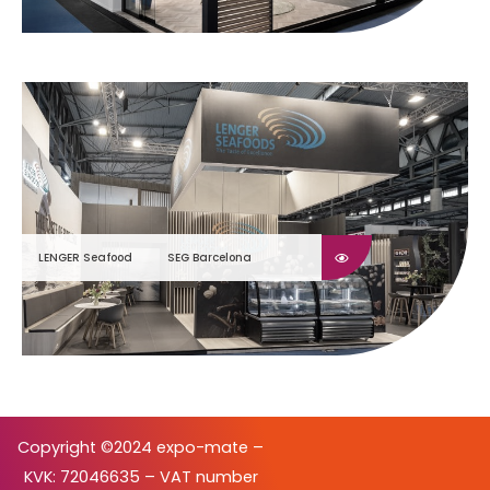
LENGER Seafood
SEG Barcelona
Copyright ©2024 expo-mate –
KVK: 72046635 – VAT number