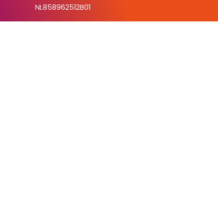
NL858962512B01