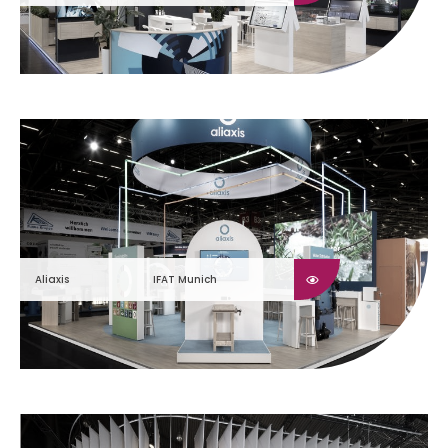
Aliaxis
IFAT Munich