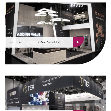
Hromatka
K-Fair Düsseldorf