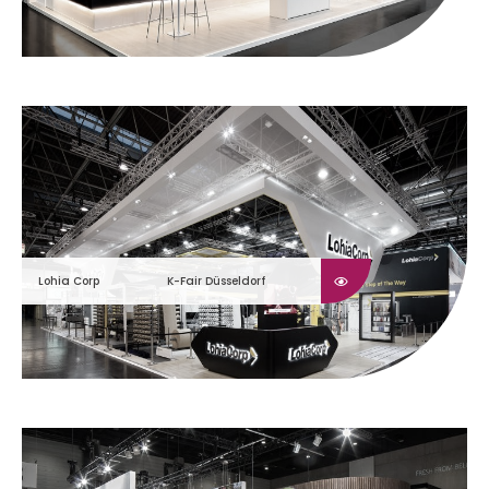
Lohia Corp
K-Fair Düsseldorf