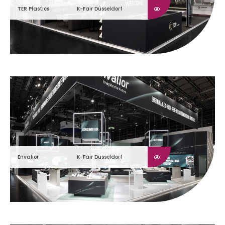
TER Plastics
K-Fair Düsseldorf
Envalior
K-Fair Düsseldorf