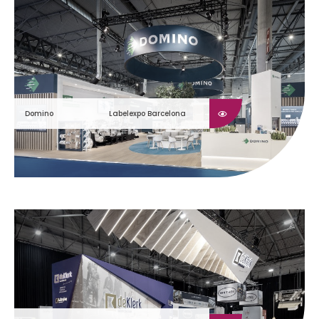
Domino
Labelexpo Barcelona