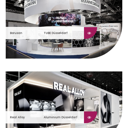
Borusan
TUBE Düsseldorf
Real Alloy
Aluminium Düsseldorf