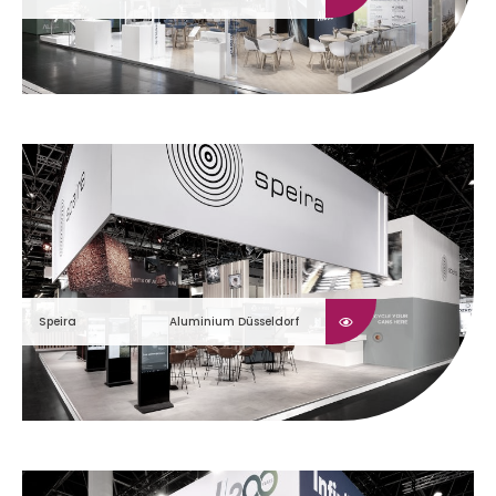
Speira
Aluminium Düsseldorf