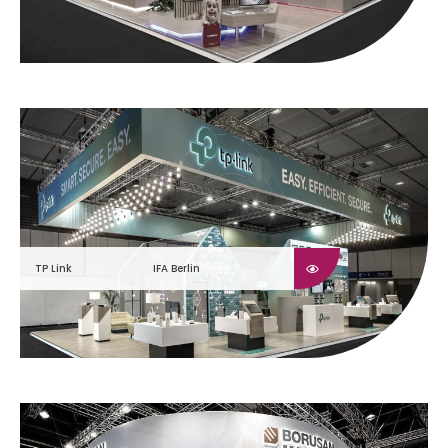
TP Link
IFA Berlin