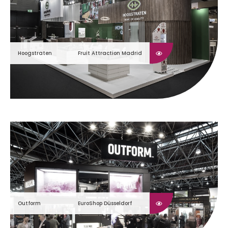
Hoogstraten
Fruit Attraction Madrid
Outform
EuroShop Düsseldorf