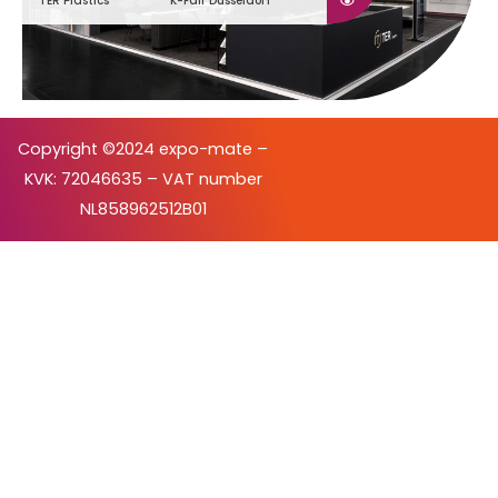
TER Plastics
K-Fair Düsseldorf
Copyright ©2024 expo-mate –
KVK: 72046635 – VAT number
NL858962512B01