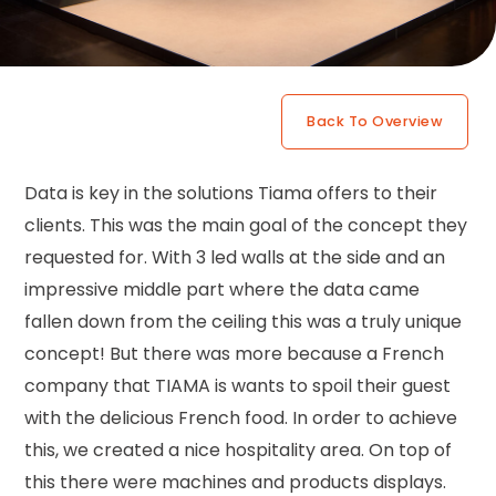
Back To Overview
Data is key in the solutions Tiama offers to their
clients. This was the main goal of the concept they
requested for. With 3 led walls at the side and an
impressive middle part where the data came
fallen down from the ceiling this was a truly unique
concept! But there was more because a French
company that TIAMA is wants to spoil their guest
with the delicious French food. In order to achieve
this, we created a nice hospitality area. On top of
this there were machines and products displays.