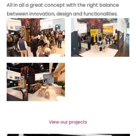
All in all a great concept with the right balance
between innovation, design and functionalities.
View our projects