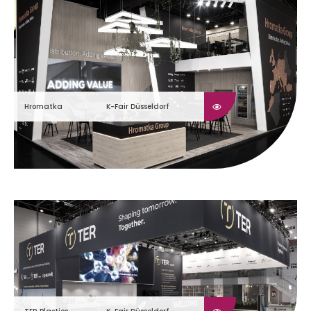
Hromatka
K-Fair Düsseldorf