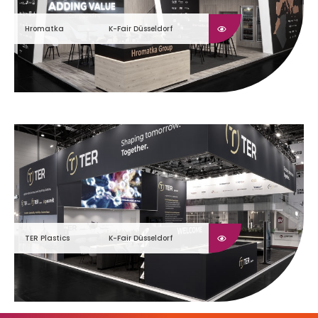
Hromatka
K-Fair Düsseldorf
TER Plastics
K-Fair Düsseldorf