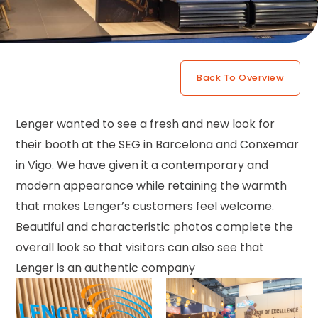
Back To Overview
Lenger wanted to see a fresh and new look for
their booth at the SEG in Barcelona and Conxemar
in Vigo. We have given it a contemporary and
modern appearance while retaining the warmth
that makes Lenger’s customers feel welcome.
Beautiful and characteristic photos complete the
overall look so that visitors can also see that
Lenger is an authentic company