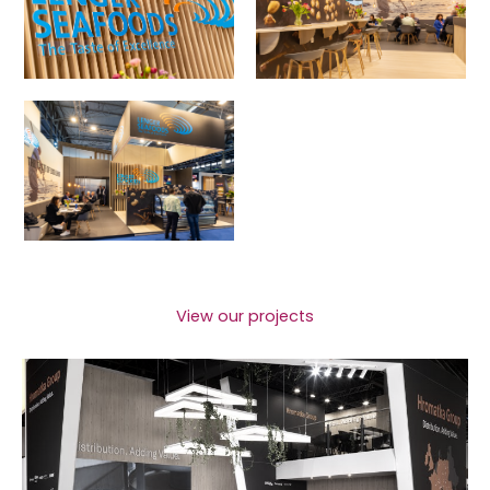
View our projects