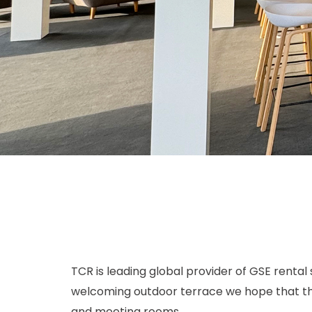
TCR is leading global provider of GSE rental 
welcoming outdoor terrace we hope that the v
and meeting rooms.