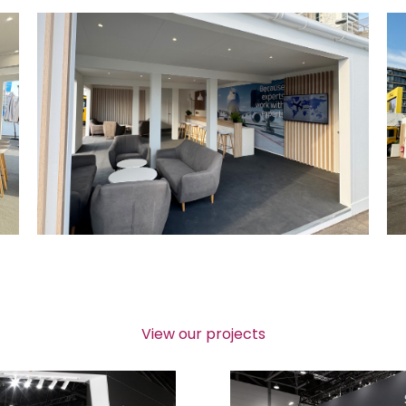
View our projects