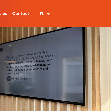
cies
Contact
EN
NL