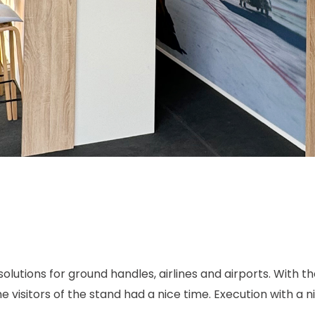
solutions for ground handles, airlines and airports. With t
isitors of the stand had a nice time. Execution with a nic