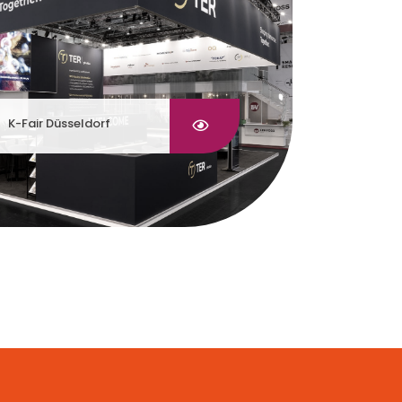
K-Fair Düsseldorf