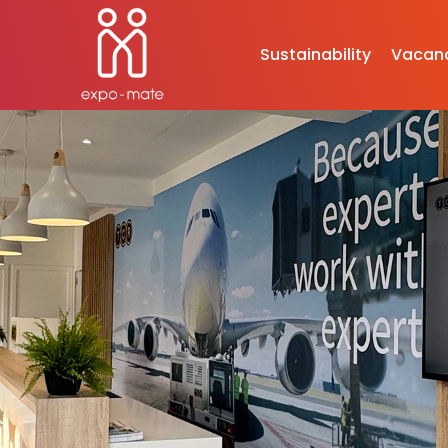
Sustainability
Vacan