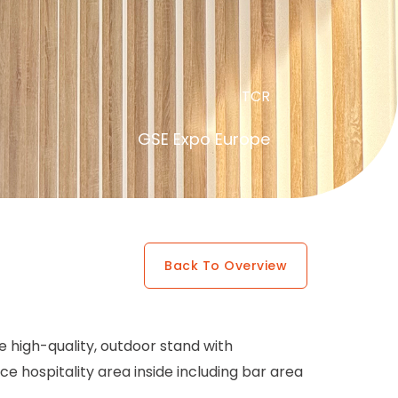
TCR
GSE Expo Europe
Back To Overview
he high-quality, outdoor stand with
e hospitality area inside including bar area