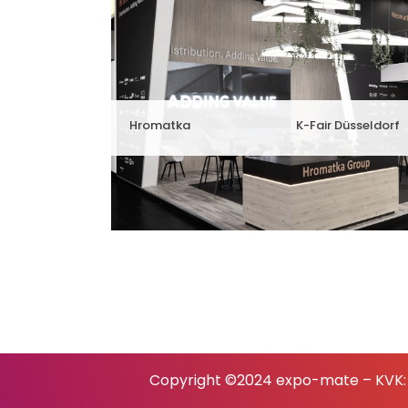
Hromatka
K-Fair Düsseldorf
Copyright ©2024 expo-mate – KVK: