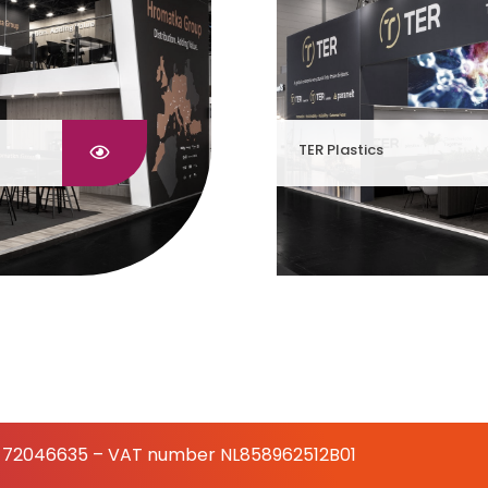
TER Plastics
 72046635 – VAT number NL858962512B01