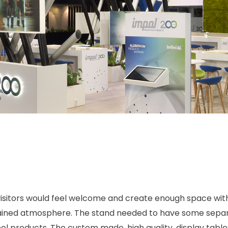
isitors would feel welcome and create enough space withi
rained atmosphere. The stand needed to have some separa
 products. The custom made, high quality, display tables 