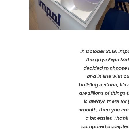
In October 2018, Impo
the guys Expo Mat
decided to choose 
and in line with 
building a stand, it's 
are zillions of thin
is always there fo
smooth, then you can 
a bit easier. Than
compared accepted d