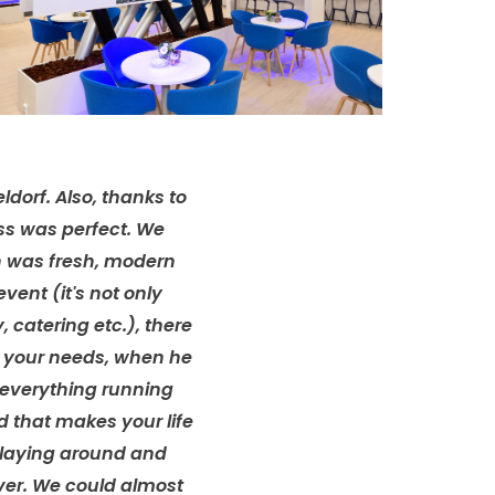
ldorf. Also, thanks to
ss was perfect. We
n was fresh, modern
ent (it's not only
y, catering etc.), there
d your needs, when he
 everything running
d that makes your life
 playing around and
ver. We could almost