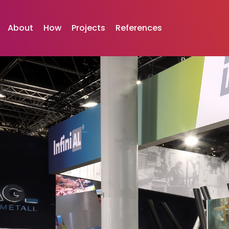
Skip
to
About
How
Projects
References
content