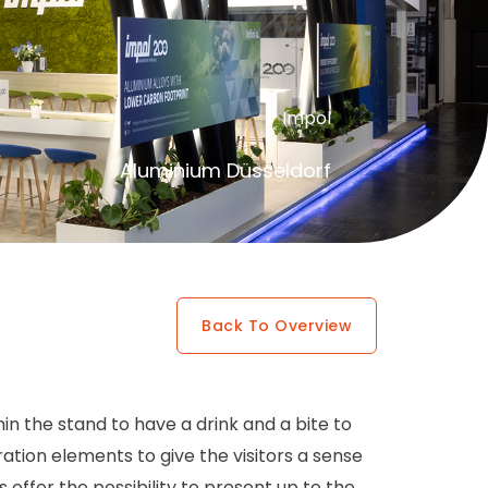
Impol
Aluminium Düsseldorf
Back To Overview
n the stand to have a drink and a bite to
tion elements to give the visitors a sense
offer the possibility to present up to the