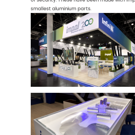
smallest aluminium parts.