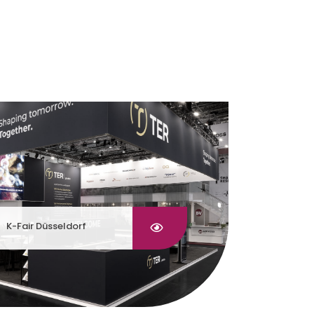
K-Fair Düsseldorf