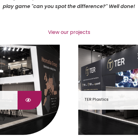
play game "can you spot the difference?" Well done!
View our projects
TER Plastics