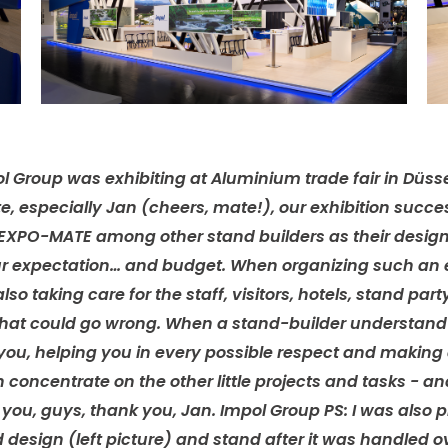
l Group was exhibiting at Aluminium trade fair in Düsse
e, especially Jan (cheers, mate!), our exhibition succe
EXPO-MATE among other stand builders as their desig
our expectation… and budget. When organizing such an ev
also taking care for the staff, visitors, hotels, stand part
gs that could go wrong. When a stand-builder understan
r you, helping you in every possible respect and making
concentrate on the other little projects and tasks - an
k you, guys, thank you, Jan. Impol Group PS: I was also
esign (left picture) and stand after it was handled o