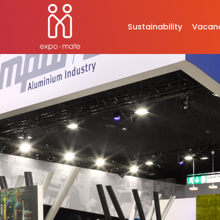
Sustainability
Vacan