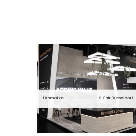
Hromatka
K-Fair Düsseldorf