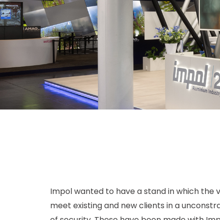
Impol wanted to have a stand in which the v
meet existing and new clients in a unconst
of security. These have been made with Impol