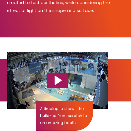
created to test aesthetics, while considering the
effect of light on the shape and surface.
A timelapse shows the
build-up from scratch to
an amazing booth