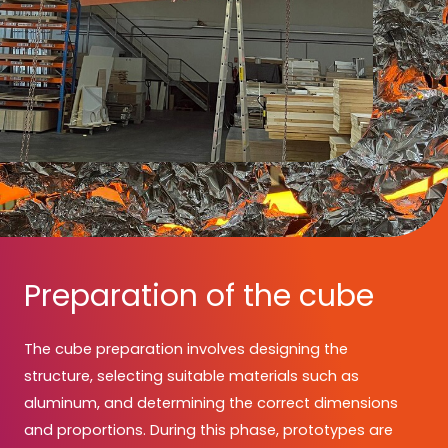
Preparation of the cube
The cube preparation involves designing the
structure, selecting suitable materials such as
aluminum, and determining the correct dimensions
and proportions. During this phase, prototypes are