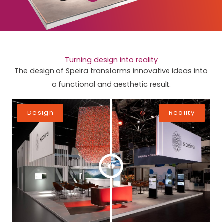
Turning design into reality
The design of Speira transforms innovative ideas into
a functional and aesthetic result.