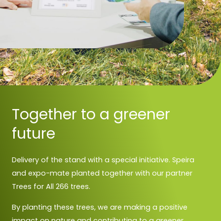
Together to a greener
future
Delivery of the stand with a special initiative. Speira
and expo-mate planted together with our partner
Trees for All 266 trees.
By planting these trees, we are making a positive
impact on nature and contributing to a greener