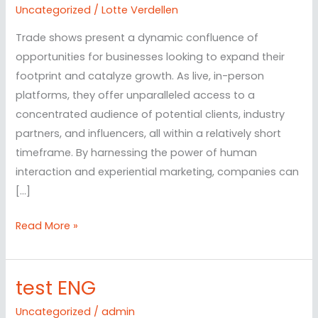
Trade
Uncategorized
/
Lotte Verdellen
Shows
Trade shows present a dynamic confluence of
for
opportunities for businesses looking to expand their
Unparalleled
footprint and catalyze growth. As live, in-person
Business
platforms, they offer unparalleled access to a
Success
concentrated audience of potential clients, industry
partners, and influencers, all within a relatively short
timeframe. By harnessing the power of human
interaction and experiential marketing, companies can
[…]
Read More »
test ENG
test
ENG
Uncategorized
/
admin