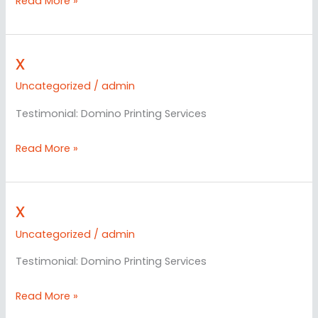
Read More »
x
x
Uncategorized
/
admin
Testimonial: Domino Printing Services
Read More »
x
x
Uncategorized
/
admin
Testimonial: Domino Printing Services
Read More »