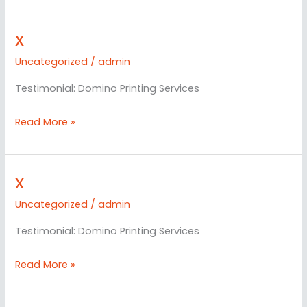
x
x
Uncategorized
/
admin
Testimonial: Domino Printing Services
Read More »
x
x
Uncategorized
/
admin
Testimonial: Domino Printing Services
Read More »