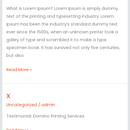
What is Lorem Ipsum? Lorem Ipsum is simply dummy
text of the printing and typesetting industry. Lorem
Ipsum has been the industry’s standard dummy text
ever since the 1500s, when an unknown printer took a
galley of type and scrambled it to make a type
specimen book. It has survived not only five centuries,
but also
Read More »
x
x
Uncategorized
/
admin
Testimonial: Domino Printing Services