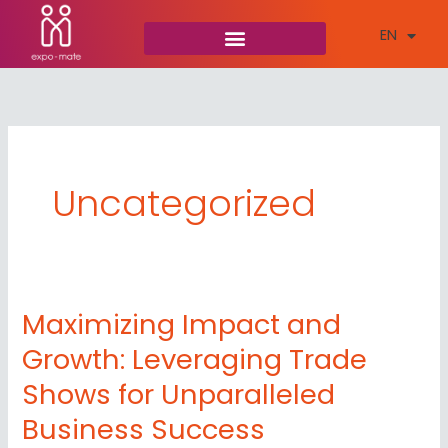
Skip
EN
NL
to
content
Uncategorized
Maximizing Impact and
Maximizing
Impact
Growth: Leveraging Trade
and
Shows for Unparalleled
Growth:
Business Success
Leveraging