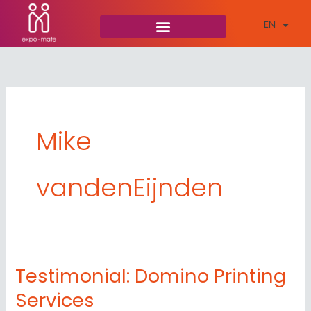
Skip
EN
NL
to
content
Mike
vandenEijnden
Testimonial: Domino Printing
Testimonial:
Domino
Services
Printing